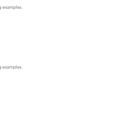
ng examples.
ng examples.