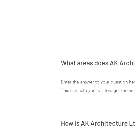
What areas does AK Archi
Enter the answer to your question her
This can help your visitors get the he
How is AK Architecture Lt