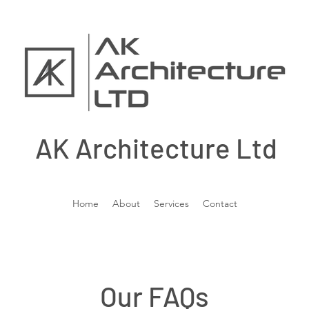
AK Architecture Ltd
Home
About
Services
Contact
Our FAQs