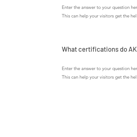
Enter the answer to your question her
This can help your visitors get the he
What certifications do A
Enter the answer to your question her
This can help your visitors get the he