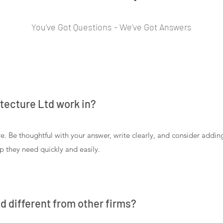
You’ve Got Questions - We’ve Got Answers
tecture Ltd work in?
e. Be thoughtful with your answer, write clearly, and consider addi
lp they need quickly and easily.
d different from other firms?