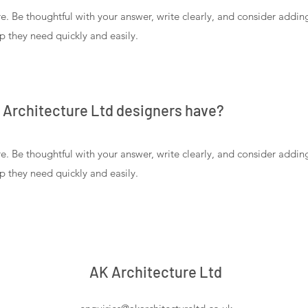
e. Be thoughtful with your answer, write clearly, and consider addi
lp they need quickly and easily.
K Architecture Ltd designers have?
e. Be thoughtful with your answer, write clearly, and consider addi
lp they need quickly and easily.
AK Architecture Ltd