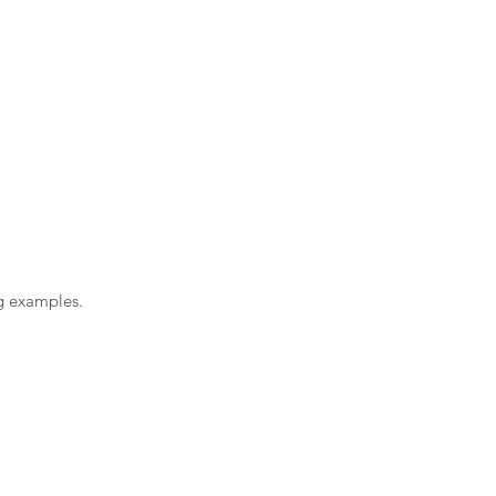
ng examples.