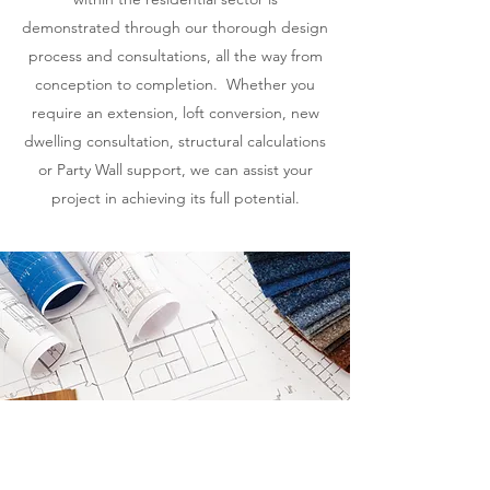
demonstrated through our thorough design
process and consultations, all the way from
conception to completion. Whether you
require an extension, loft conversion, new
dwelling consultation, structural calculations
or Party Wall support, we can assist your
project in achieving its full potential.