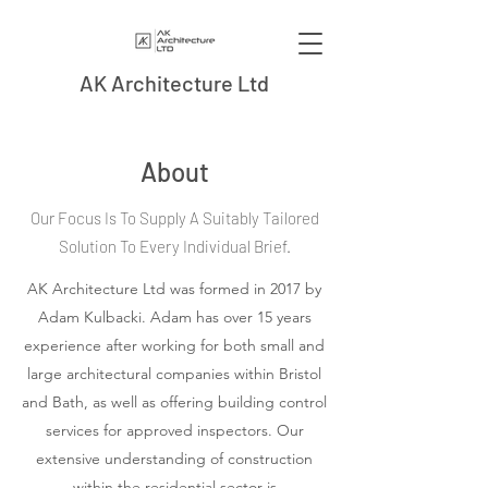
AK Architecture Ltd
About
Our Focus Is To Supply A Suitably Tailored
Solution To Every Individual Brief.
AK Architecture Ltd was formed in 2017 by
Adam Kulbacki. Adam has over 15 years
experience after working for both small and
large architectural companies within Bristol
and Bath, as well as offering building control
services for approved inspectors. Our
extensive understanding of construction
within the residential sector is