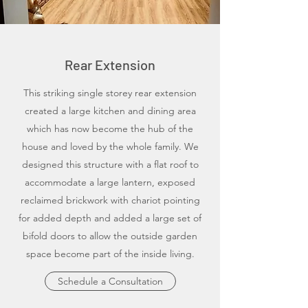
Rear Extension
This striking single storey rear extension
created a large kitchen and dining area
which has now become the hub of the
house and loved by the whole family. We
designed this structure with a flat roof to
accommodate a large lantern, exposed
reclaimed brickwork with chariot pointing
for added depth and added a large set of
bifold doors to allow the outside garden
space become part of the inside living.
Schedule a Consultation