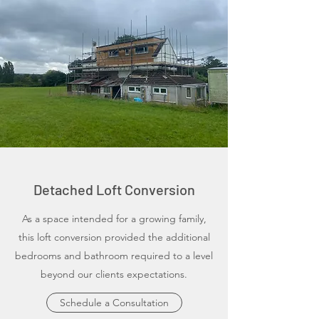
Detached Loft Conversion
As a space intended for a growing family,
this loft conversion provided the additional
bedrooms and bathroom required to a level
beyond our clients expectations.
Schedule a Consultation