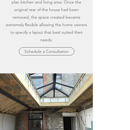
plan kitchen and living area. Once the
original rear of the house had been
removed, the space created became
extremely flexible allowing the home owners
to specify a layout that best suited their
needs.
Schedule a Consultation