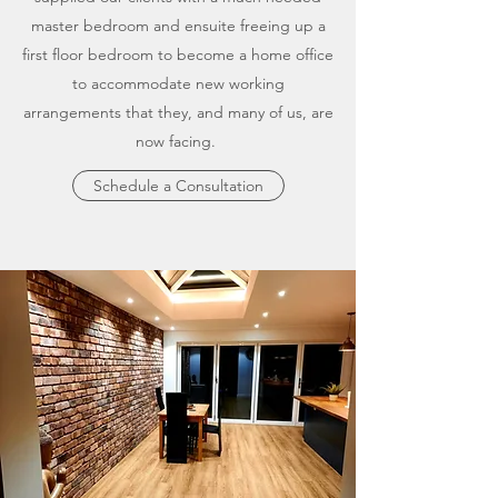
master bedroom and ensuite freeing up a
first floor bedroom to become a home office
to accommodate new working
arrangements that they, and many of us, are
now facing.
Schedule a Consultation