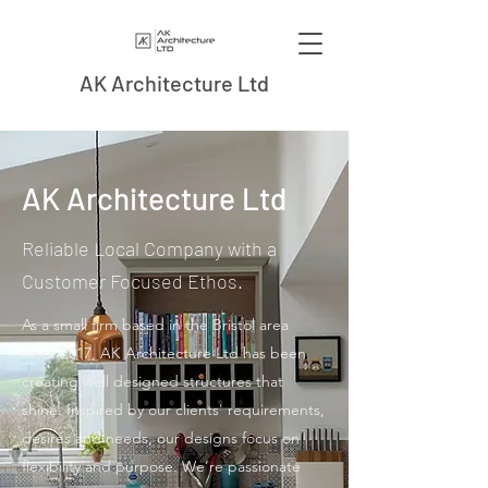
AK Architecture Ltd
AK Architecture Ltd
Reliable Local Company with a
Customer Focused Ethos.
As a small firm based in the Bristol area
since 2017, AK Architecture Ltd has been
creating well designed structures that
shine. Inspired by our clients' requirements,
desires and needs, our designs focus on
flexibility and purpose. We’re passionate