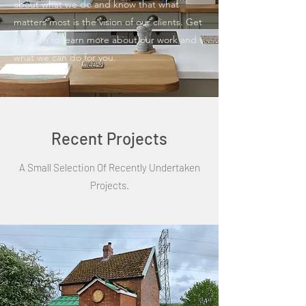
about what we do and know that what
matters most is the vision of our clients. Get
in touch to learn more about our work and
what we can do for you.
Recent Projects
A Small Selection Of Recently Undertaken
Projects.