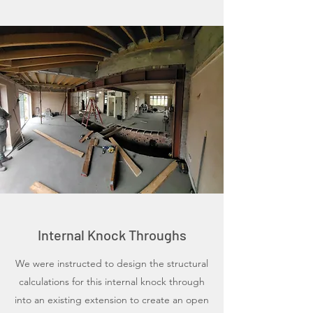
Internal Knock Throughs
We were instructed to design the structural
calculations for this internal knock through
into an existing extension to create an open