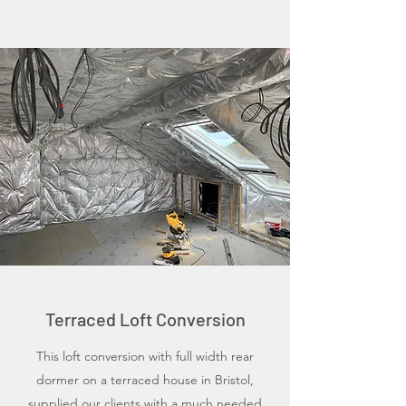
Terraced Loft Conversion
This loft conversion with full width rear
dormer on a terraced house in Bristol,
supplied our clients with a much needed