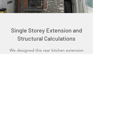
Single Storey Extension and
Structural Calculations
We designed this rear kitchen extension
utilising existing external walls whilst
maximising internal heights without having a
detrimental impact upon the neighbouring
properties. We then completed the
Building Regulation Compliant plans and
structural calculations therefore removing
the need to consult with additional parties.
Schedule a Consultation