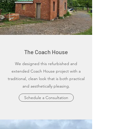
The Coach House
We designed this refurbished and
extended Coach House project with a
traditional, clean look that is both practical
and aesthetically pleasing.
Schedule a Consultation